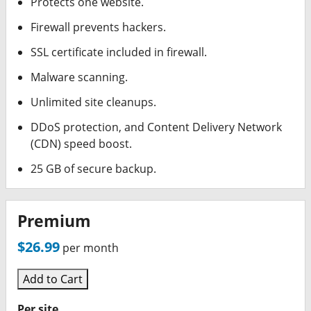
Protects one website.
Firewall prevents hackers.
SSL certificate included in firewall.
Malware scanning.
Unlimited site cleanups.
DDoS protection, and Content Delivery Network
(CDN) speed boost.
25 GB of secure backup.
Premium
$26.99
per month
Add to Cart
Per site