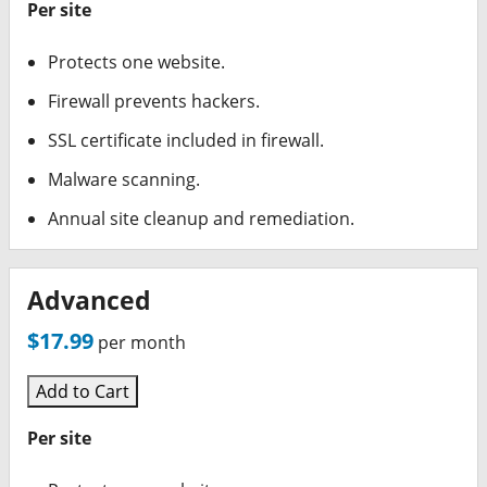
Per site
Protects one website.
Firewall prevents hackers.
SSL certificate included in firewall.
Malware scanning.
Annual site cleanup and remediation.
Advanced
$17.99
per month
Add to Cart
Per site