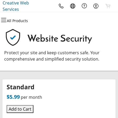
Creative Web
All Products
All Products
All Products
All Products
All Products
All Products
Services
All Products
Domains
Websites
Hosting
Security
Marketing
Email
Website Security
Domain Registration
Website Builder
cPanel
Website Security
Email Marketing
Microsoft 365
Protect your site and keep customers safe. Your
Bulk Registration
WordPress
WordPress
SSL
SEO
Professional Email
comprehensive and simplified security solution.
Domain Transfer
Web Hosting Plus
Managed SSL Service
Bulk Transfer
VPS
Website Backup
Standard
$5.99
per month
Add to Cart