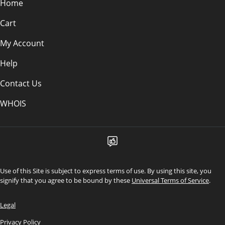
Home
Cart
My Account
Help
Contact Us
WHOIS
Use of this Site is subject to express terms of use. By using this site, you
signify that you agree to be bound by these
Universal Terms of Service
.
Legal
Privacy Policy