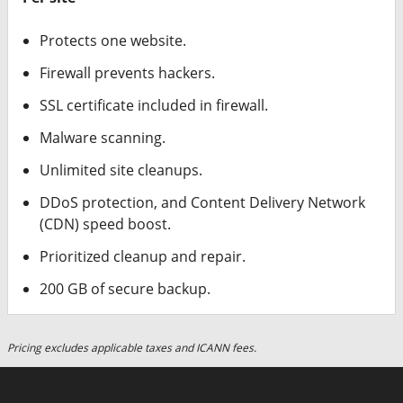
Protects one website.
Firewall prevents hackers.
SSL certificate included in firewall.
Malware scanning.
Unlimited site cleanups.
DDoS protection, and Content Delivery Network
(CDN) speed boost.
Prioritized cleanup and repair.
200 GB of secure backup.
Pricing excludes applicable taxes and ICANN fees.